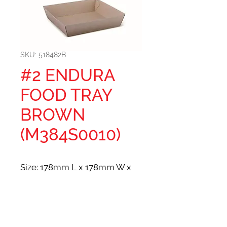
SKU: 518482B
#2 ENDURA
FOOD TRAY
BROWN
(M384S0010)
Size: 178mm L x 178mm W x
45mm H
SEE PRICING/PLACE ORDER