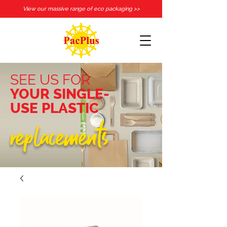
View our massive range of eco packaging >>
SEE US FOR
YOUR SINGLE-
USE PLASTIC
replacements