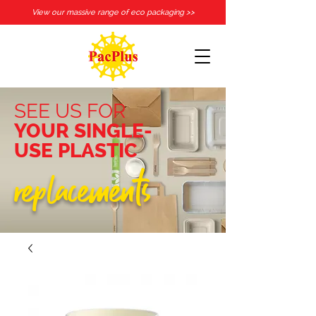
View our massive range of eco packaging >>
SEE US FOR
YOUR SINGLE-
USE PLASTIC
replacements