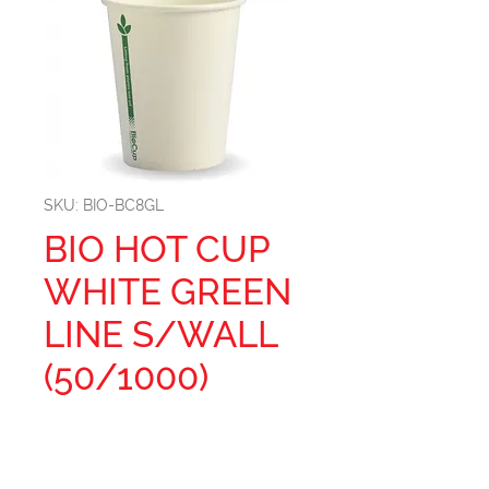
SKU: BIO-BC8GL
BIO HOT CUP
WHITE GREEN
LINE S/WALL
(50/1000)
Brim full capacity: 285ml
Diameter top: 80mm