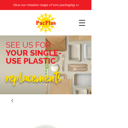
View our massive range of eco packaging >>
SEE US FOR
YOUR SINGLE-
USE PLASTIC
replacements