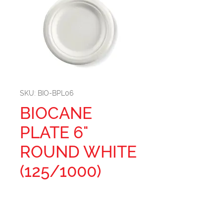
SKU: BIO-BPL06
BIOCANE
PLATE 6"
ROUND WHITE
(125/1000)
Size: 6''