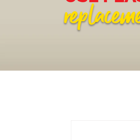
replacem