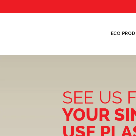
ECO PROD
SEE US 
YOUR SI
USE PLA