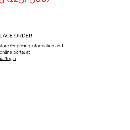
5
PLACE ORDER
store for pricing information and
online portal at
u/login