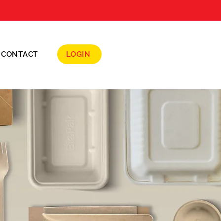
CONTACT
LOGIN