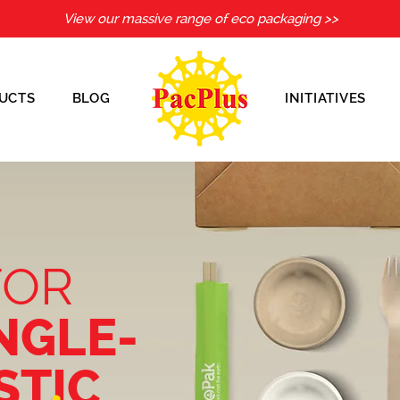
View our massive range of eco packaging >>
UCTS
BLOG
INITIATIVES
FOR
NGLE-
STIC