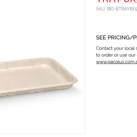
SKU: BIO-BTRAY8X
SEE PRICING/
Contact your local 
to order or use our 
www.pacplus.com.a