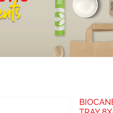
ents
BIOCAN
TRAY 8X