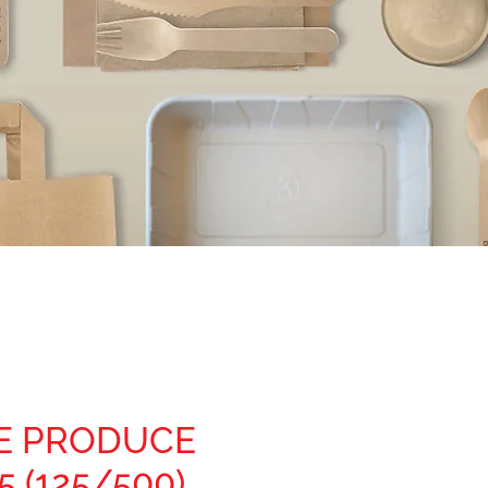
E PRODUCE
5 (125/500)