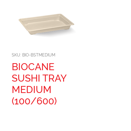
SKU: BIO-BSTMEDIUM
BIOCANE
SUSHI TRAY
MEDIUM
(100/600)
Size: 188mm L x 134mm W x
24mm H