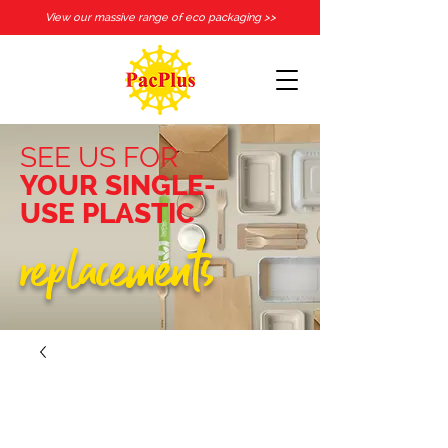
View our massive range of eco packaging >>
SEE US FOR
YOUR SINGLE-
USE PLASTIC
replacements