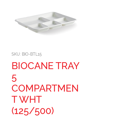
SKU: BIO-BTL15
BIOCANE TRAY
5
COMPARTMEN
T WHT
(125/500)