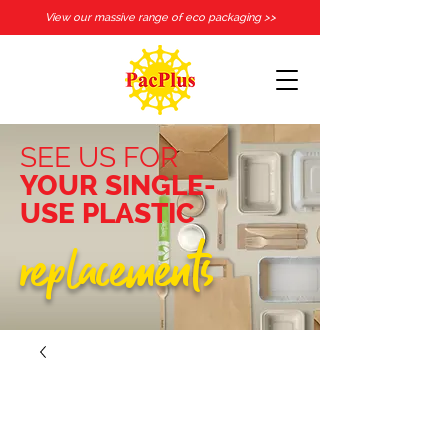
View our massive range of eco packaging >>
SEE US FOR
YOUR SINGLE-
USE PLASTIC
replacements