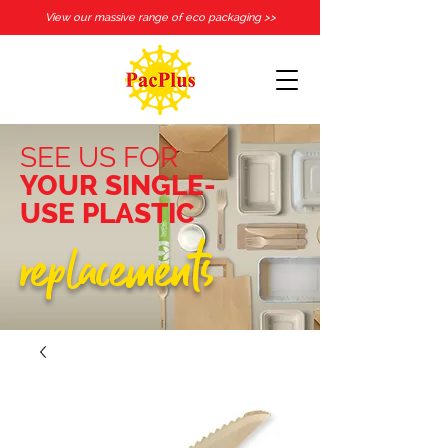
View our massive range of eco packaging >>
SEE US FOR
YOUR SINGLE-
USE PLASTIC
replacements