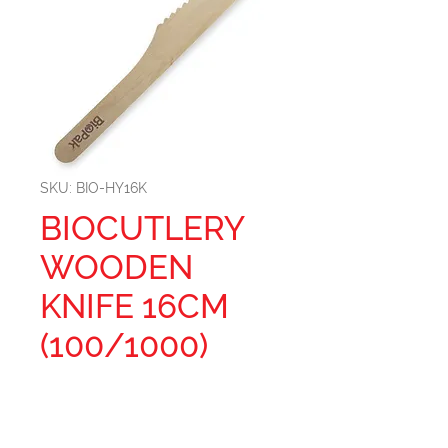
SKU: BIO-HY16K
BIOCUTLERY
WOODEN
KNIFE 16CM
(100/1000)
Size: 16CM