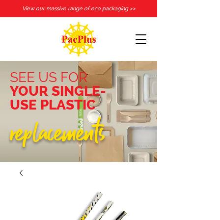
View our massive range of eco packaging >>
SEE US FOR
YOUR SINGLE-
USE PLASTIC
replacements