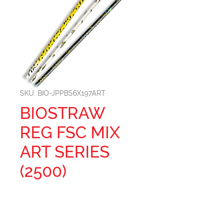
SKU: BIO-JPPBS6X197ART
BIOSTRAW
REG FSC MIX
ART SERIES
(2500)
Size: 197MM