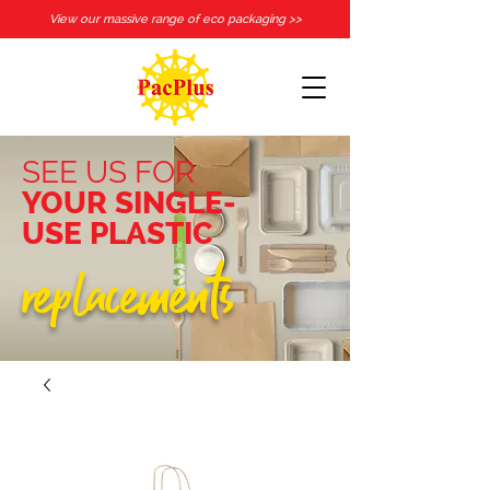
View our massive range of eco packaging >>
SEE US FOR
YOUR SINGLE-
USE PLASTIC
replacements