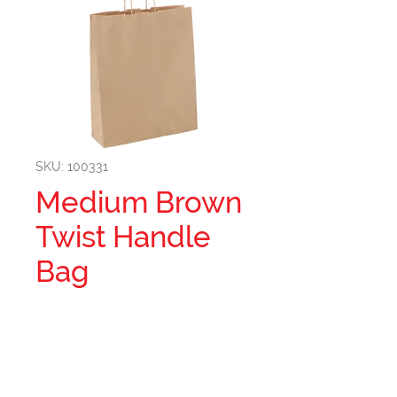
SKU: 100331
Medium Brown
Twist Handle
Bag
MEDIUM BROWN TWIST
HANDLE BAG(374S0010)